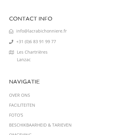
CONTACT INFO
info@lacrabichonniere.fr
+31 (0)6 83 91 99 77
Les Chartrières
Lanzac
NAVIGATIE
OVER ONS
FACILITEITEN
FOTO’S
BESCHIKBAARHEID & TARIEVEN
OMGEVING