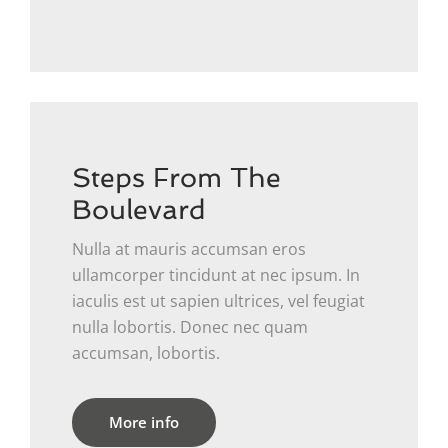
Steps From The
Boulevard
Nulla at mauris accumsan eros
ullamcorper tincidunt at nec ipsum. In
iaculis est ut sapien ultrices, vel feugiat
nulla lobortis. Donec nec quam
accumsan, lobortis.
More info