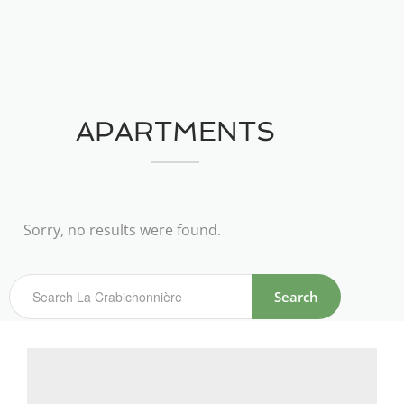
APARTMENTS
Sorry, no results were found.
Search