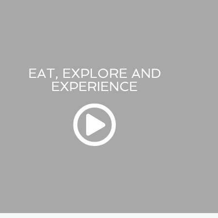
EAT, EXPLORE AND
EXPERIENCE