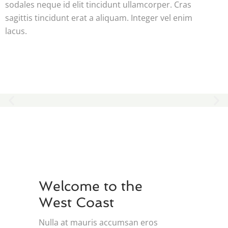
sodales neque id elit tincidunt ullamcorper. Cras
sagittis tincidunt erat a aliquam. Integer vel enim
lacus.
Welcome to the
West Coast
Nulla at mauris accumsan eros