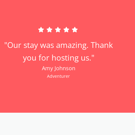
"Our stay was amazing. Thank
you for hosting us."
Amy Johnson
Adventurer