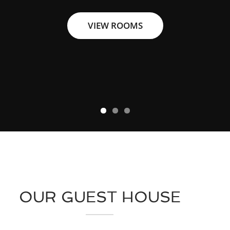
VIEW ROOMS
VIEW ROOMS
VIEW ROOMS
OUR GUEST HOUSE