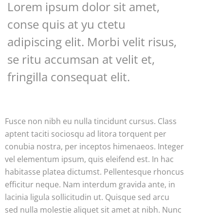
Lorem ipsum dolor sit amet,
conse quis at yu ctetu
adipiscing elit. Morbi velit risus,
se ritu accumsan at velit et,
fringilla consequat elit.
Fusce non nibh eu nulla tincidunt cursus. Class
aptent taciti sociosqu ad litora torquent per
conubia nostra, per inceptos himenaeos. Integer
vel elementum ipsum, quis eleifend est. In hac
habitasse platea dictumst. Pellentesque rhoncus
efficitur neque. Nam interdum gravida ante, in
lacinia ligula sollicitudin ut. Quisque sed arcu
sed nulla molestie aliquet sit amet at nibh. Nunc