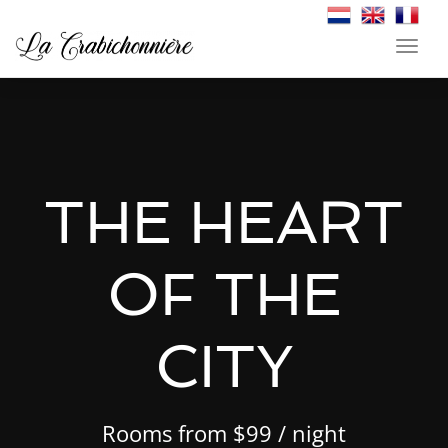
Toggl
navig
THE HEART
THE HEART
THE HEART
OF THE
OF THE
OF THE
CITY
CITY
CITY
Rooms from $99 / night
Rooms from $99 / night
Rooms from $99 / night