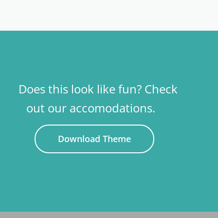
Does this look like fun? Check
out our accomodations.
Download Theme