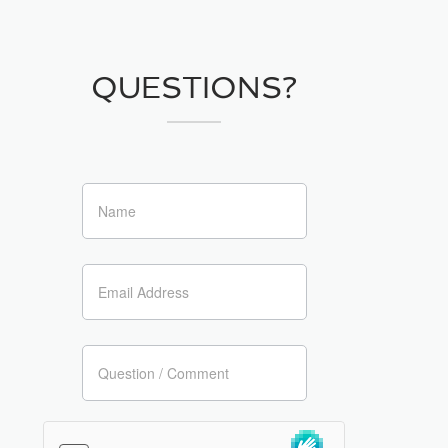
QUESTIONS?