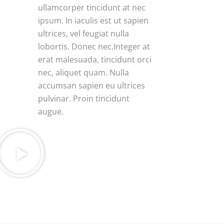
ullamcorper tincidunt at nec
ipsum. In iaculis est ut sapien
ultrices, vel feugiat nulla
lobortis. Donec nec.Integer at
erat malesuada, tincidunt orci
nec, aliquet quam. Nulla
accumsan sapien eu ultrices
pulvinar. Proin tincidunt
augue.