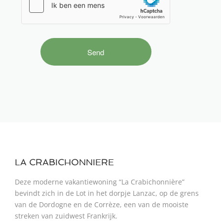
LA CRABICHONNIERE
Deze moderne vakantiewoning “La Crabichonnière”
bevindt zich in de Lot in het dorpje Lanzac, op de grens
van de Dordogne en de Corrèze, een van de mooiste
streken van zuidwest Frankrijk.