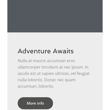
Adventure Awaits
Nulla at mauris accumsan eros
ullamcorper tincidunt at nec ipsum. In
iaculis est ut sapien ultrices, vel feugiat
nulla lobortis. Donec nec quam
accumsan, lobortis.
More info