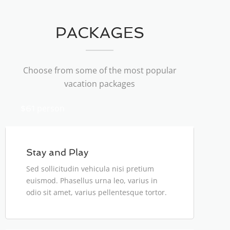
PACKAGES
Choose from some of the most popular
vacation packages
person
$61
Stay and Play
Sed sollicitudin vehicula nisi pretium
euismod. Phasellus urna leo, varius in
odio sit amet, varius pellentesque tortor.
person
$125