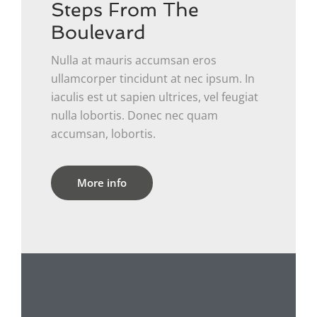
Steps From The
Boulevard
Nulla at mauris accumsan eros
ullamcorper tincidunt at nec ipsum. In
iaculis est ut sapien ultrices, vel feugiat
nulla lobortis. Donec nec quam
accumsan, lobortis.
More info