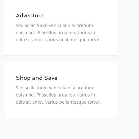
Adventure
Sed sollicitudin vehicula nisi pretium
euismod. Phasellus urna leo, varius in
odio sit amet, varius pellentesque tortor.
person
$180
Shop and Save
Sed sollicitudin vehicula nisi pretium
euismod. Phasellus urna leo, varius in
odio sit amet, varius pellentesque tortor.