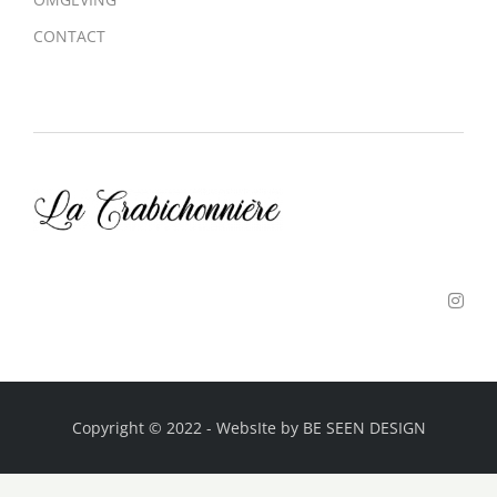
CONTACT
Copyright © 2022
-
WebsIte by
BE SEEN DESIGN