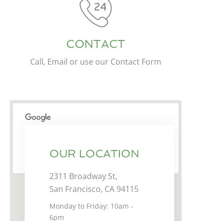
CONTACT
Call, Email or use our Contact Form
This page can't load Google Maps correctly.
OUR LOCATION
OK
Do you own this website?
2311 Broadway St,
San Francisco, CA 94115
Monday to Friday: 10am -
6pm