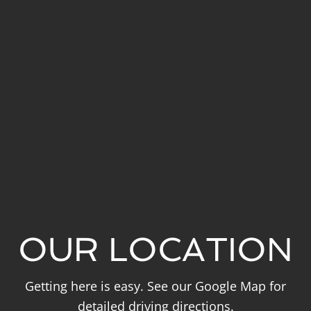
OUR LOCATION
Getting here is easy. See our Google Map for
detailed driving directions.