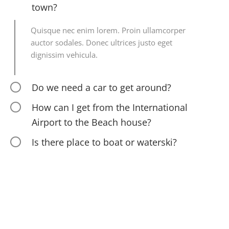
town?
Quisque nec enim lorem. Proin ullamcorper
auctor sodales. Donec ultrices justo eget
dignissim vehicula.
Do we need a car to get around?
How can I get from the International
Airport to the Beach house?
Is there place to boat or waterski?