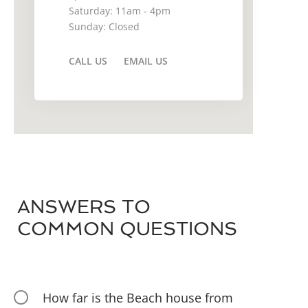
Saturday: 11am - 4pm
Sunday: Closed
CALL US
EMAIL US
ANSWERS TO
COMMON QUESTIONS
How far is the Beach house from