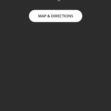
MAP & DIRECTIONS