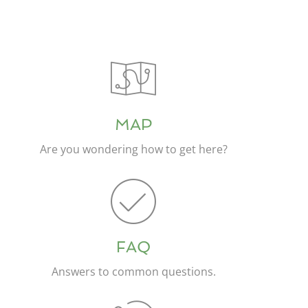
MAP
Are you wondering how to get here?
FAQ
Answers to common questions.